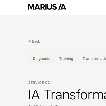
← Back
Diagnosis
Training
Transformati
SERVICE 03
IA Transform