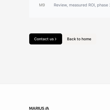
M9
Review, measured ROI, phase
Contact us
Back to home