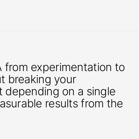
 from experimentation to
ut breaking your
t depending on a single
asurable results from the