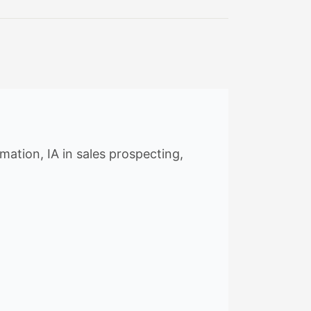
ation, IA in sales prospecting,