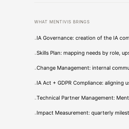
WHAT MENTIVIS BRINGS
IA Governance: creation of the IA com
-
Skills Plan: mapping needs by role, up
-
Change Management: internal commun
-
IA Act + GDPR Compliance: aligning us
-
Technical Partner Management: Mentivi
-
Impact Measurement: quarterly milest
-