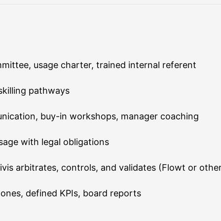
mittee, usage charter, trained internal referent
skilling pathways
ication, buy-in workshops, manager coaching
age with legal obligations
s arbitrates, controls, and validates (Flowt or othe
ones, defined KPIs, board reports