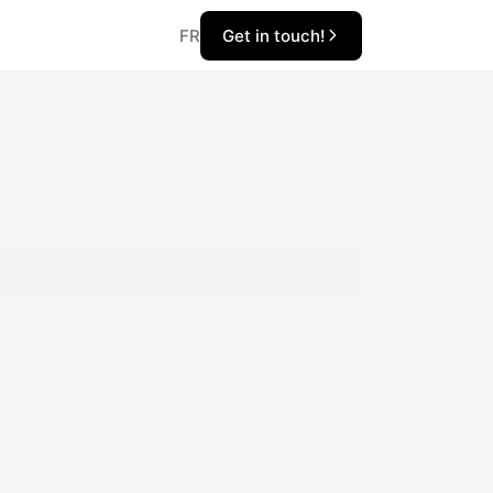
Get in touch!
FR