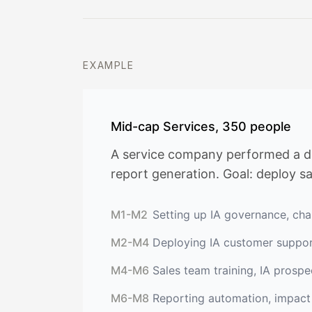
EXAMPLE
Mid-cap Services, 350 people
A service company performed a dia
report generation. Goal: deploy s
M1-M2
Setting up IA governance, char
M2-M4
Deploying IA customer suppo
M4-M6
Sales team training, IA prosp
M6-M8
Reporting automation, impac