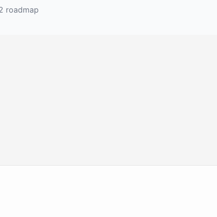
 2 roadmap