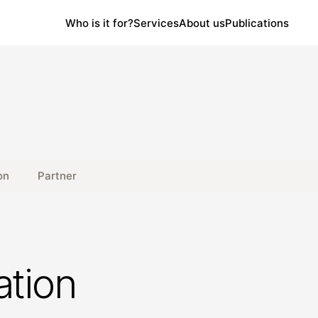
Who is it for?
Services
About us
Publications
on
Partner
ation