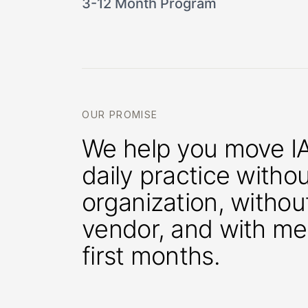
3-12 Month Program
OUR PROMISE
We help you move IA
daily practice witho
organization, withou
vendor, and with me
first months.