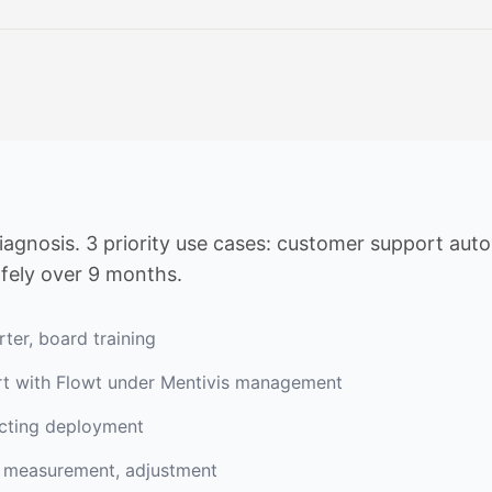
gnosis. 3 priority use cases: customer support autom
afely over 9 months.
ter, board training
rt with Flowt under Mentivis management
ecting deployment
t measurement, adjustment