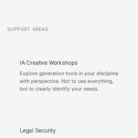
SUPPORT AREAS
IA Creative Workshops
Explore generation tools in your discipline
with perspective. Not to use everything,
but to clearly identify your needs.
Legal Security