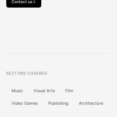
Contact us
SECTORS COVERED
Music
Visual Arts
Film
Video Games
Publishing
Architecture