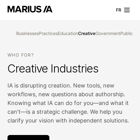
FR
Businesses
Practices
Education
Creative
Government
Public
WHO FOR?
Creative Industries
IA is disrupting creation. New tools, new
workflows, new questions about authorship.
Knowing what IA can do for you—and what it
can't—is a strategic challenge. We help you
clarify your vision with independent solutions.