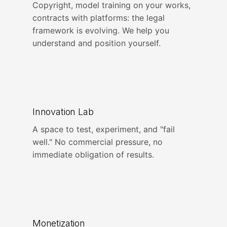
Copyright, model training on your works,
contracts with platforms: the legal
framework is evolving. We help you
understand and position yourself.
Innovation Lab
A space to test, experiment, and "fail
well." No commercial pressure, no
immediate obligation of results.
Monetization