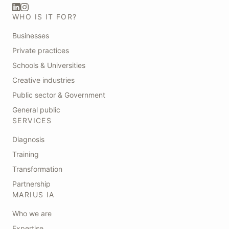
WHO IS IT FOR?
Businesses
Private practices
Schools & Universities
Creative industries
Public sector & Government
General public
SERVICES
Diagnosis
Training
Transformation
Partnership
MARIUS IA
Who we are
Expertise