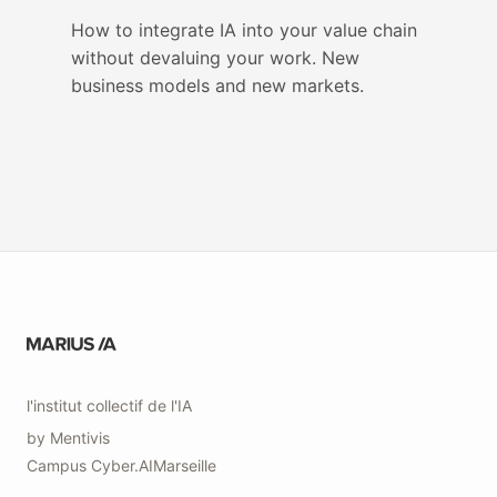
How to integrate IA into your value chain
without devaluing your work. New
business models and new markets.
l'institut collectif de l'IA
by
Mentivis
Campus
Cyber.AI
Marseille